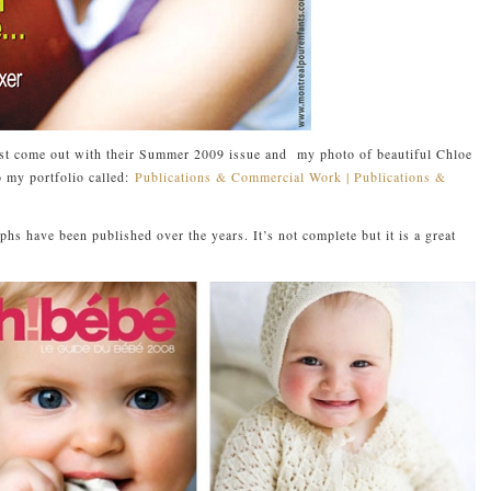
ust come out with their Summer 2009 issue and my photo of beautiful Chloe
o my portfolio called:
Publications & Commercial Work | Publications &
hs have been published over the years. It’s not complete but it is a great