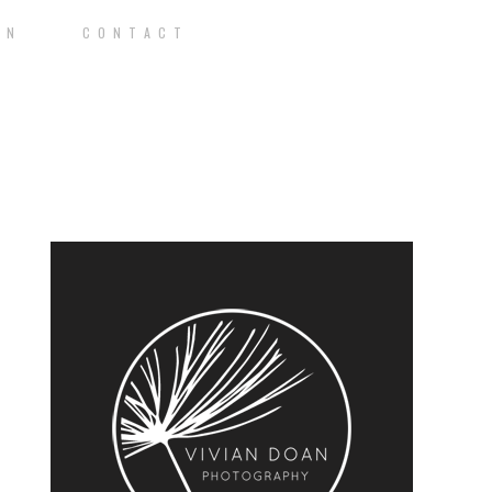
O N
C O N T A C T