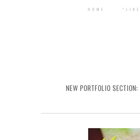
H O M E
* L I K E
NEW PORTFOLIO SECTION: