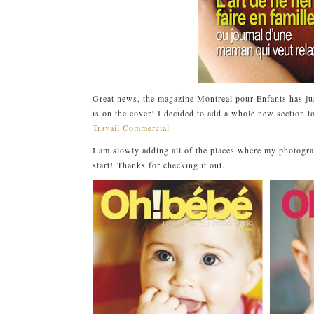
Great news, the magazine Montreal pour Enfants has j
is on the cover! I decided to add a whole new section t
Travail Commercial
I am slowly adding all of the places where my photograp
start! Thanks for checking it out.