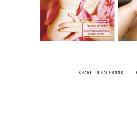
SHARE TO FACEBOOK