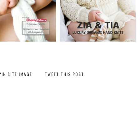
PIN SITE IMAGE
TWEET THIS POST