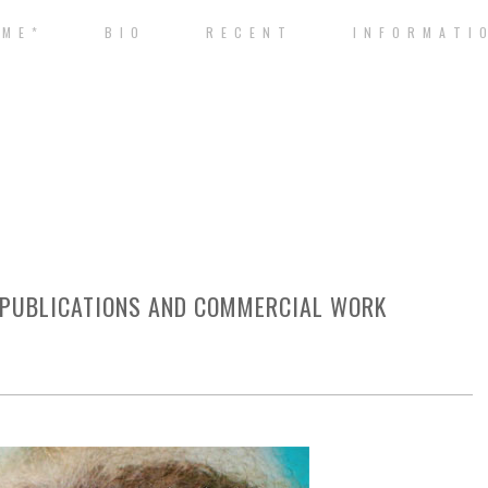
 M E *
B I O
R E C E N T
I N F O R M A T I 
 PUBLICATIONS AND COMMERCIAL WORK