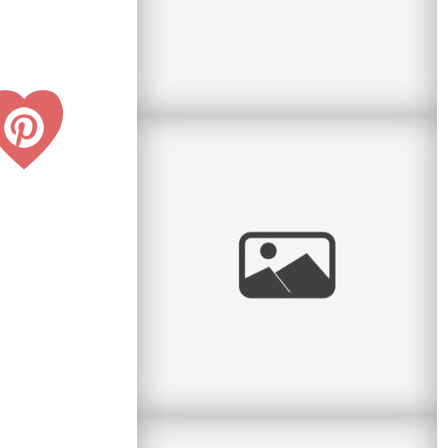
Personal: Big Boy Bike
Last night my parents and I went to the big
bike shop on Ave du Parc with Lucas to get
him a new bicycle. He was
read
more