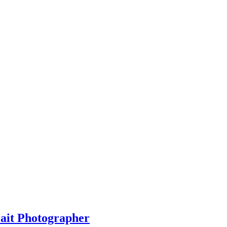
rait Photographer