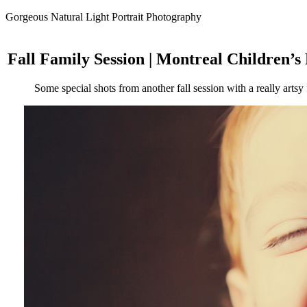
Gorgeous Natural Light Portrait Photography
Fall Family Session | Montreal Children’
Some special shots from another fall session with a really artsy f