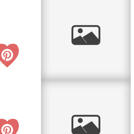
Pratt Park Afternoon
Here is another family I get to see almost every
year. This year they had a new baby girl and
what a cutie she is. Big
read
more
Radiant Little Redhead
I love it when I get to watch kids grow. Some
clients call me every year and so I have the
honour of seeing the little
read
more