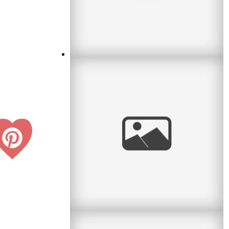
Waiting for Baby
I met a lovely couple this month who were
waiting for their first baby. What an exciting
time! I remember it well. So
read
more
Confirmation & Communion