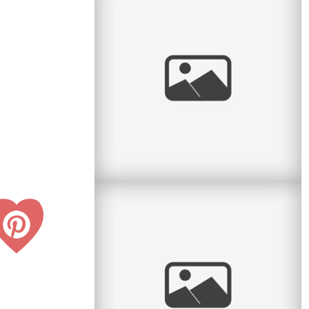
Two sisters with two very special events on the
same day! I had the pleasure to do a portrait
session between a First
read
more
Sweet Spring Session
I love the sweet month of May. The flowers
return, the green leaves return, and we can take
sessions back to the great
read
more