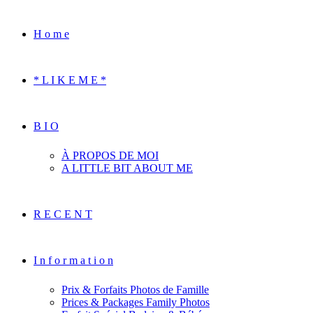
H o m e
* L I K E M E *
B I O
À PROPOS DE MOI
A LITTLE BIT ABOUT ME
R E C E N T
I n f o r m a t i o n
Prix & Forfaits Photos de Famille
Prices & Packages Family Photos