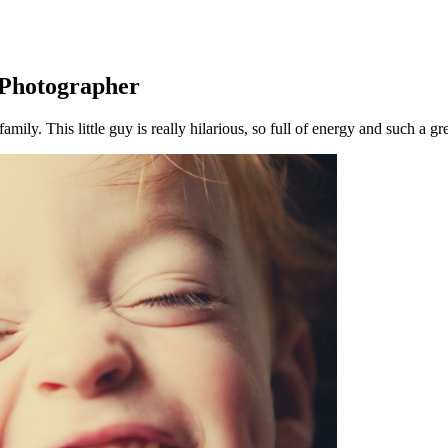
s Photographer
amily. This little guy is really hilarious, so full of energy and such a gr