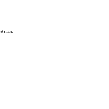
eat smile.