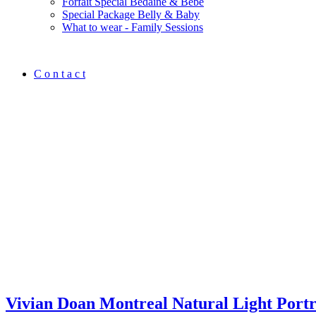
Forfait Spécial Bedaine & Bébé
Special Package Belly & Baby
What to wear - Family Sessions
C o n t a c t
Vivian Doan Montreal Natural Light Port