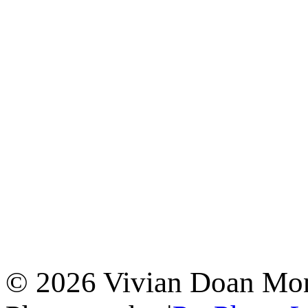
© 2026 Vivian Doan Montr