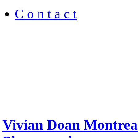
C o n t a c t
Vivian Doan Montreal