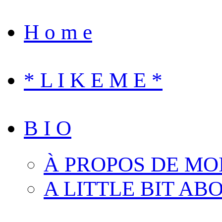
H o m e
* L I K E M E *
B I O
À PROPOS DE MO
A LITTLE BIT AB