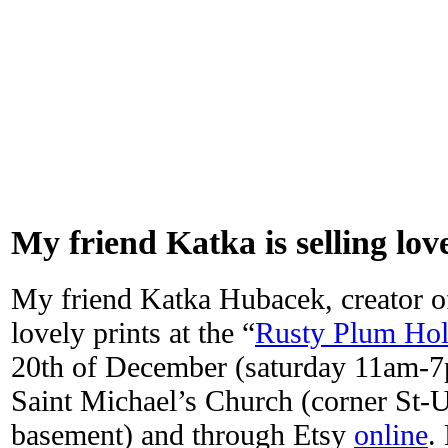
My friend Katka is selling lov
My friend Katka Hubacek, creator 
lovely prints at the “
Rusty Plum Hol
20th of December (saturday 11am-7
Saint Michael’s Church (corner St-U
basement) and through Etsy
online
.