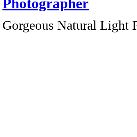
Photographer
Gorgeous Natural Light P