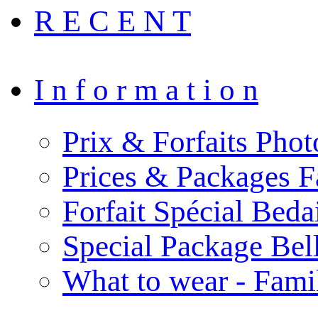
R E C E N T
I n f o r m a t i o n
Prix & Forfaits Phot
Prices & Packages F
Forfait Spécial Bed
Special Package Be
What to wear - Fami