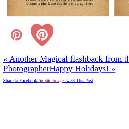
«
Another Magical flashback from t
Photographer
Happy Holidays!
»
Share to Facebook
Pin Site Image
Tweet This Post