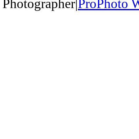
Photographer
|
ProPhoto W