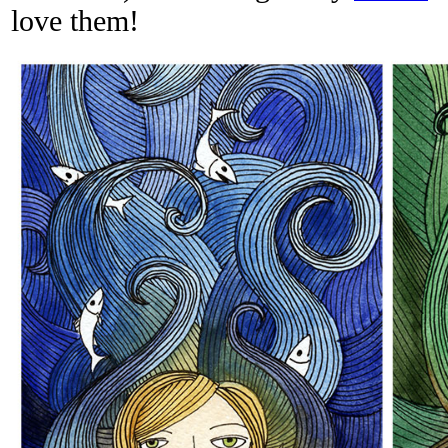
love them!