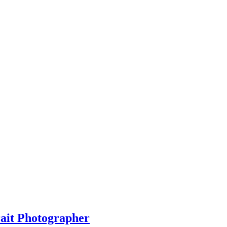
rait Photographer