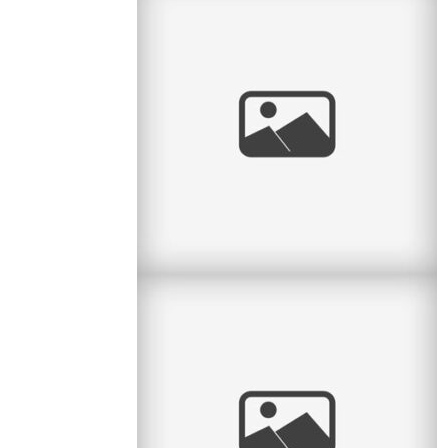
Radiant Little Redhead
I love it when I get to watch kids grow. Some
clients call me every year and so I have the
honour of seeing the little
read
more
And baby makes 4
Here is another lovely session with a family of
4 – it’s been a while since they had their little
newborn
read
more