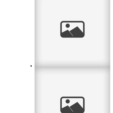
Waiting for Baby
I met a lovely couple this month who were
waiting for their first baby. What an exciting
time! I remember it well. So
read
more