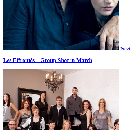
Prev
Les Effrontés – Group Shot in March