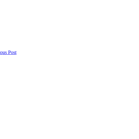
ious Post