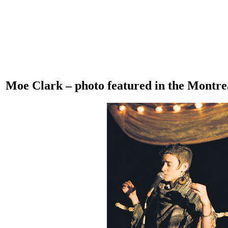
Moe Clark – photo featured in the Montre