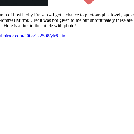
th of host Holly Freisen – I got a chance to photograph a lovely spoke
treal Mirror. Credit was not given to me but unfortunately these are t
 Here is a link to the article with photo!
almirror.com/2008/122508/yir8.html