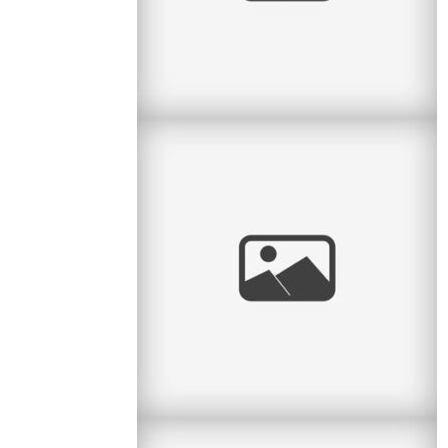
Confirmation & Communion
Two sisters with two very special events on the
same day! I had the pleasure to do a portrait
session between a First
read
more