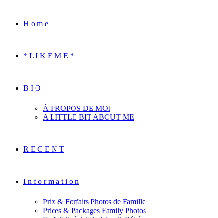
H o m e
* L I K E M E *
B I O
À PROPOS DE MOI
A LITTLE BIT ABOUT ME
R E C E N T
I n f o r m a t i o n
Prix & Forfaits Photos de Famille
Prices & Packages Family Photos