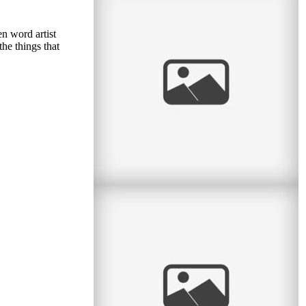
Sweet Spring Session
I love the sweet month of May. The flowers
n word artist
return, the green leaves return, and we can take
he things that
sessions back to the great
read
more
Personal: Big Boy Bike
Last night my parents and I went to the big
bike shop on Ave du Parc with Lucas to get
him a new bicycle. He was
read
more