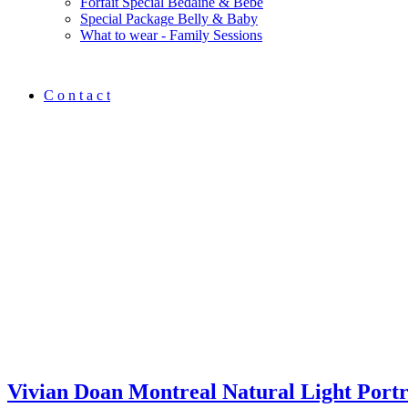
Forfait Spécial Bedaine & Bébé
Special Package Belly & Baby
What to wear - Family Sessions
C o n t a c t
Vivian Doan Montreal Natural Light Port