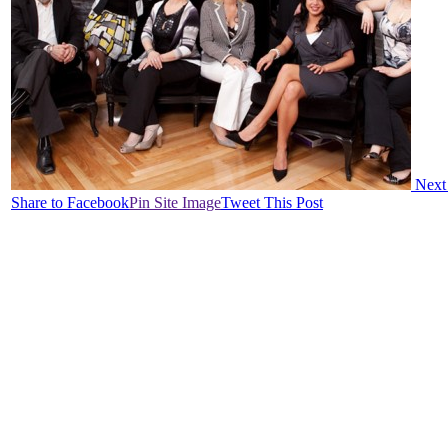
Next
Share to Facebook
Pin Site Image
Tweet This Post