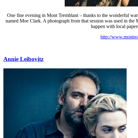
One fine evening in Mont Tremblant – thanks to the wonderful warm
named Moe Clark. A photograph from that session was used in the Mon
happen with local papers.
http://www.montre
Annie Leibovitz