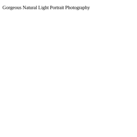
Gorgeous Natural Light Portrait Photography