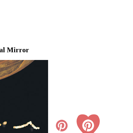
al Mirror