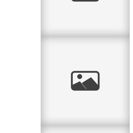
Pratt Park Afternoon
Here is another family I get to see almost every
year. This year they had a new baby girl and
what a cutie she is. Big
read
more