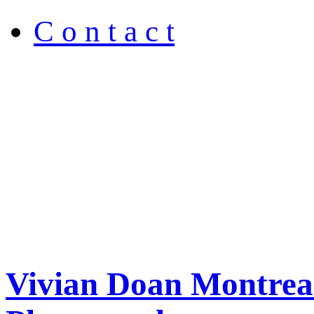
C o n t a c t
Vivian Doan Montreal