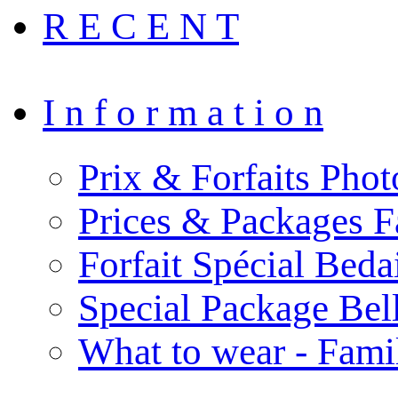
R E C E N T
I n f o r m a t i o n
Prix & Forfaits Phot
Prices & Packages F
Forfait Spécial Bed
Special Package Be
What to wear - Fami