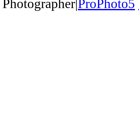
Photographer
|
ProPhoto5