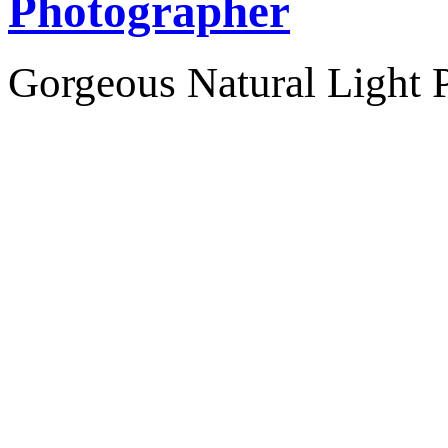
Photographer
Gorgeous Natural Light P