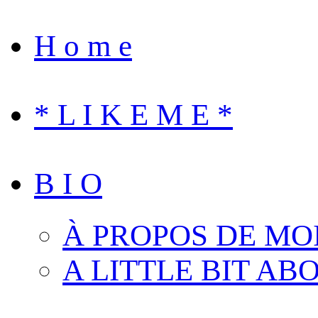
H o m e
* L I K E M E *
B I O
À PROPOS DE MO
A LITTLE BIT AB