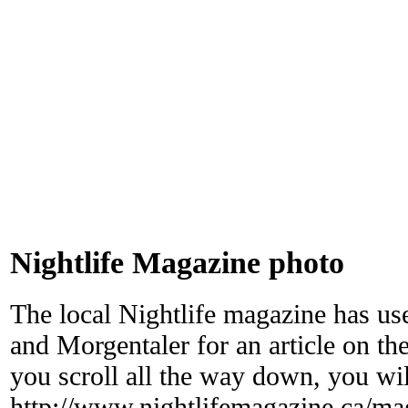
Nightlife Magazine photo
The local Nightlife magazine has 
and Morgentaler for an article on t
you scroll all the way down, you will
http://www.nightlifemagazine.ca/mag