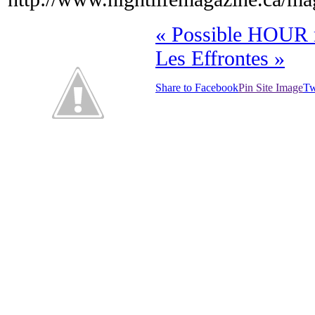
«
Possible HOUR 
Les Effrontes
»
Share to Facebook
Pin Site Image
Tw