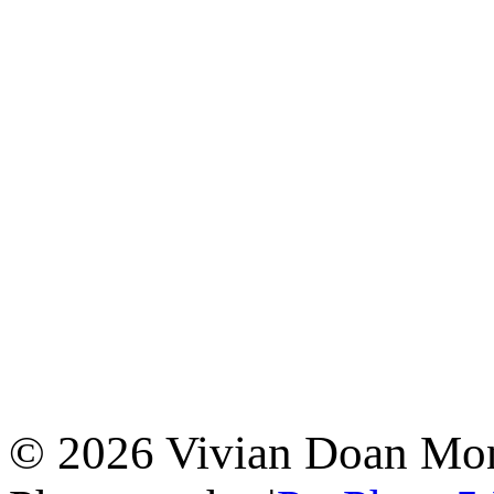
© 2026 Vivian Doan Montr