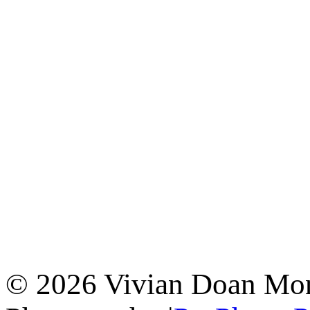
© 2026 Vivian Doan Montr