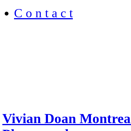
C o n t a c t
Vivian Doan Montreal