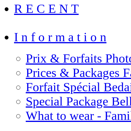
R E C E N T
I n f o r m a t i o n
Prix & Forfaits Phot
Prices & Packages F
Forfait Spécial Bed
Special Package Be
What to wear - Fami