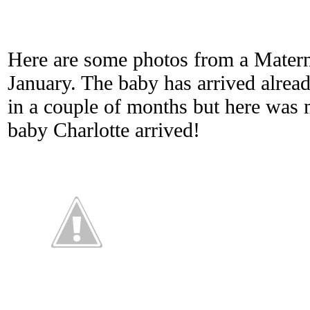
Here are some photos from a Materni
January. The baby has arrived alread
in a couple of months but here was 
baby Charlotte arrived!