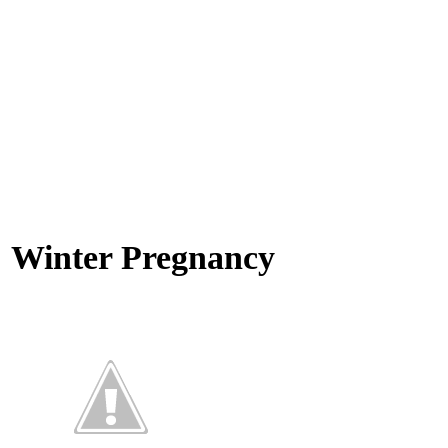
Winter Pregnancy