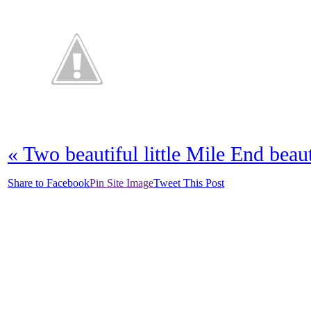
«
Two beautiful little Mile End beaut
Share to Facebook
Pin Site Image
Tweet This Post