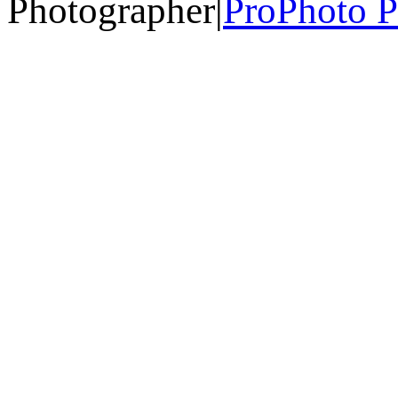
Photographer
|
ProPhoto P