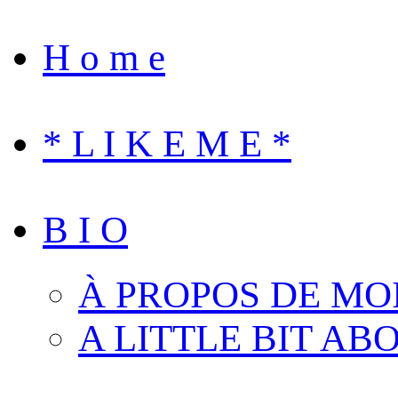
H o m e
* L I K E M E *
B I O
À PROPOS DE MO
A LITTLE BIT AB