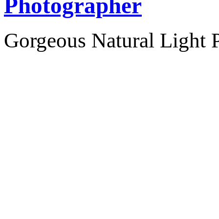
Photographer
Gorgeous Natural Light P