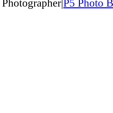
Photographer
|
P5 Photo B