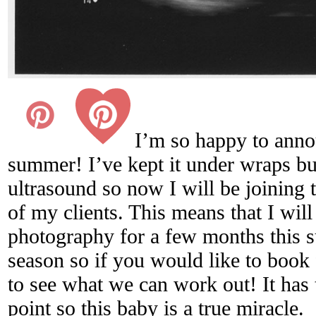
I’m so happy to anno
summer! I’ve kept it under wraps bu
ultrasound so now I will be joining
of my clients. This means that I wil
photography for a few months this s
season so if you would like to book 
to see what we can work out! It has t
point so this baby is a true miracle.