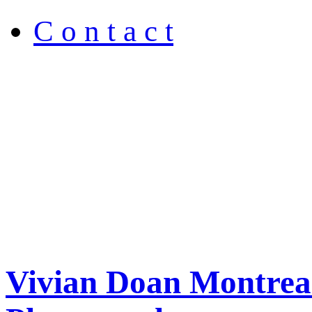
C o n t a c t
Vivian Doan Montreal