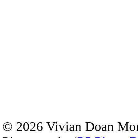
© 2026 Vivian Doan Montr