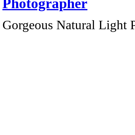
Photographer
Gorgeous Natural Light P