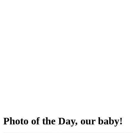
Photo of the Day, our baby!