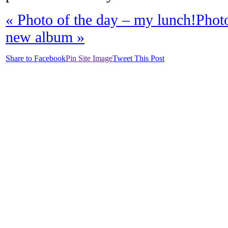
«
Photo of the day – my lunch!
Phot
new album
»
Share to Facebook
Pin Site Image
Tweet This Post