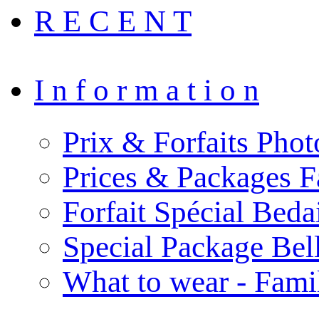
R E C E N T
I n f o r m a t i o n
Prix & Forfaits Phot
Prices & Packages F
Forfait Spécial Bed
Special Package Be
What to wear - Fami