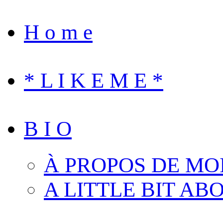
H o m e
* L I K E M E *
B I O
À PROPOS DE MO
A LITTLE BIT AB