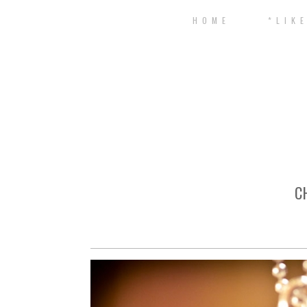
H O M E
* L I K E
C