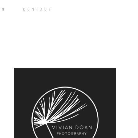
O N
C O N T A C T