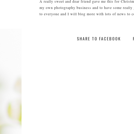
A really sweet and dear friend gave me this for Christm
my own photography business and to have some really gr
to everyone and I will blog more with lots of news to 
SHARE TO FACEBOOK