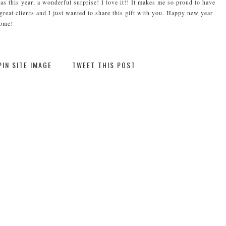
as this year, a wonderful surprise! I love it!! It makes me so proud to have
eat clients and I just wanted to share this gift with you. Happy new year
come!
PIN SITE IMAGE
TWEET THIS POST