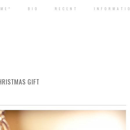
 M E *
B I O
R E C E N T
I N F O R M A T I 
HRISTMAS GIFT